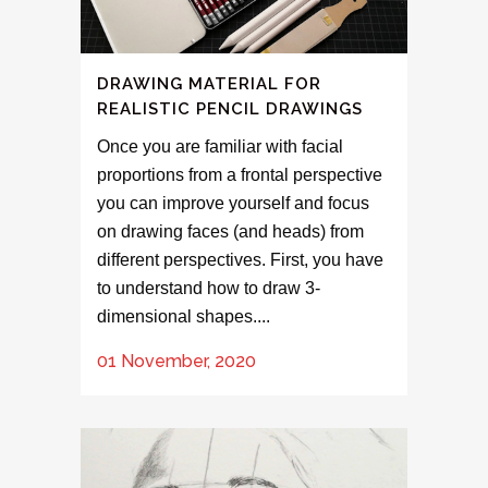
DRAWING MATERIAL FOR
REALISTIC PENCIL DRAWINGS
Once you are familiar with facial
proportions from a frontal perspective
you can improve yourself and focus
on drawing faces (and heads) from
different perspectives. First, you have
to understand how to draw 3-
dimensional shapes....
01 November, 2020