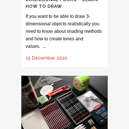
HOW TO DRAW
If you want to be able to draw 3-
dimensional objects realistically you
need to know about shading methods
and how to create tones and
values. ...
15 December, 2020