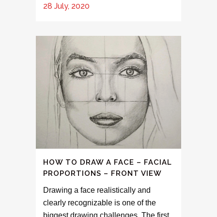
28 July, 2020
HOW TO DRAW A FACE – FACIAL
PROPORTIONS – FRONT VIEW
Drawing a face realistically and
clearly recognizable is one of the
biggest drawing challenges. The first