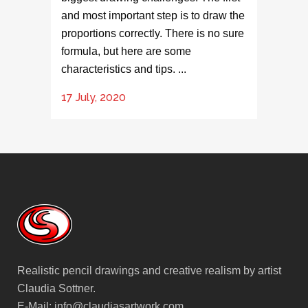
and most important step is to draw the
proportions correctly. There is no sure
formula, but here are some
characteristics and tips. ...
17 July, 2020
Realistic pencil drawings and creative realism by artist
Claudia Sottner.
E-Mail:
info@claudiasartwork.com