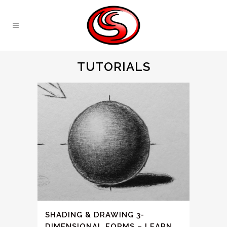
TUTORIALS
SHADING & DRAWING 3-
DIMENSIONAL FORMS – LEARN