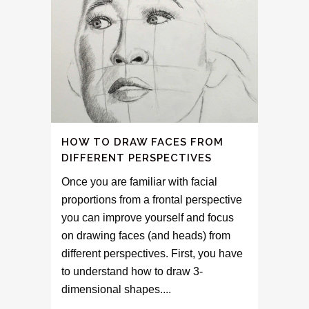
HOW TO DRAW FACES FROM
DIFFERENT PERSPECTIVES
Once you are familiar with facial
proportions from a frontal perspective
you can improve yourself and focus
on drawing faces (and heads) from
different perspectives. First, you have
to understand how to draw 3-
dimensional shapes....