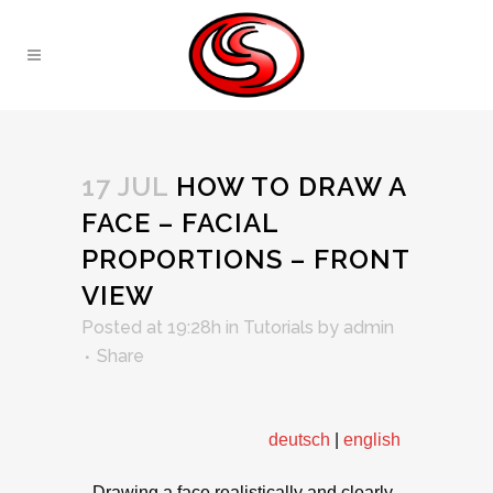
17 JUL
HOW TO DRAW A
FACE – FACIAL
PROPORTIONS – FRONT
VIEW
Posted at 19:28h
in
Tutorials
by
admin
Share
deutsch
|
english
Drawing a face realistically and clearly