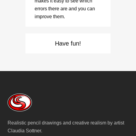
makes it easy to see which
errors there are and you can
improve them.
Have fun!
Realistic pencil drawings and creative realism by artist
Claudia Sottner.