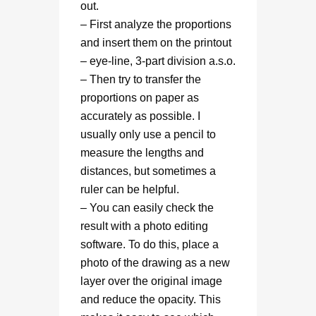
out.
– First analyze the proportions
and insert them on the printout
– eye-line, 3-part division a.s.o.
– Then try to transfer the
proportions on paper as
accurately as possible. I
usually only use a pencil to
measure the lengths and
distances, but sometimes a
ruler can be helpful.
– You can easily check the
result with a photo editing
software. To do this, place a
photo of the drawing as a new
layer over the original image
and reduce the opacity. This