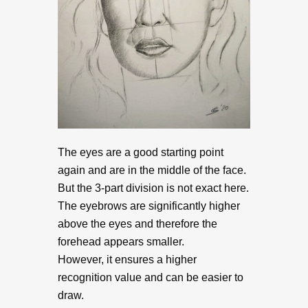
The eyes are a good starting point
again and are in the middle of the face.
But the 3-part division is not exact here.
The eyebrows are significantly higher
above the eyes and therefore the
forehead appears smaller.
However, it ensures a higher
recognition value and can be easier to
draw.