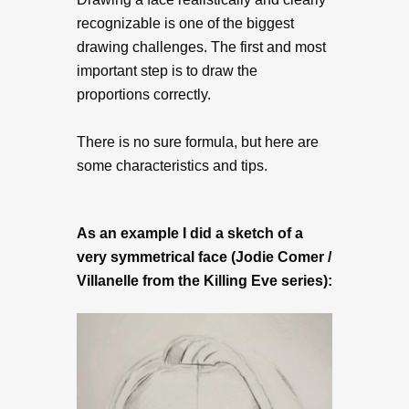
recognizable is one of the biggest
drawing challenges. The first and most
important step is to draw the
proportions correctly.
There is no sure formula, but here are
some characteristics and tips.
As an example I did a sketch of a
very symmetrical face (Jodie Comer /
Villanelle from the Killing Eve series):