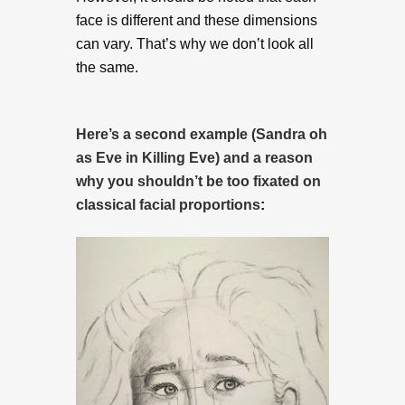
face is different and these dimensions
can vary. That’s why we don’t look all
the same.
Here’s a second example (Sandra oh
as Eve in Killing Eve) and a reason
why you shouldn’t be too fixated on
classical facial proportions
: