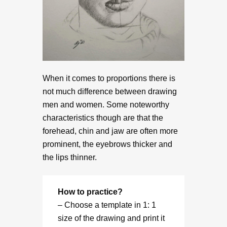
When it comes to proportions there is
not much difference between drawing
men and women. Some noteworthy
characteristics though are that the
forehead, chin and jaw are often more
prominent, the eyebrows thicker and
the lips thinner.
How to practice?
– Choose a template in 1: 1
size of the drawing and print it