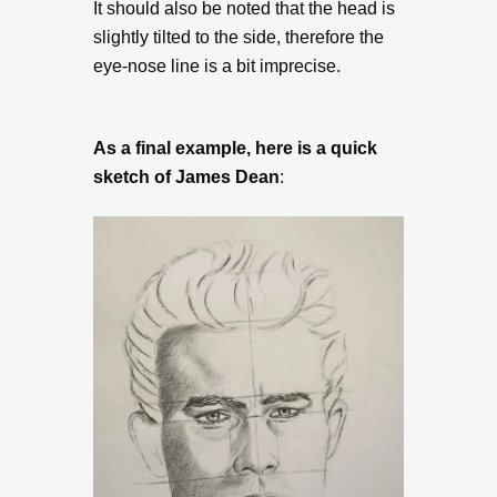
It should also be noted that the head is
slightly tilted to the side, therefore the
eye-nose line is a bit imprecise.
As a final example, here is a quick
sketch of James Dean
: