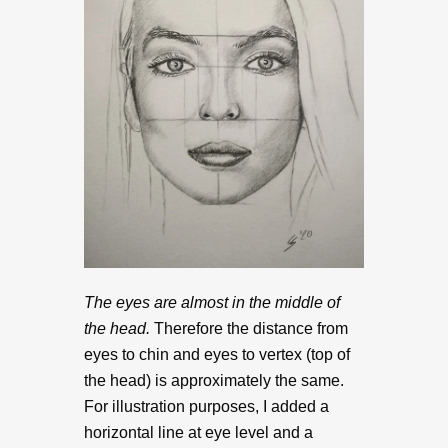
The eyes are almost in the middle of
the head.
Therefore the distance from
eyes to chin and eyes to vertex (top of
the head) is approximately the same.
For illustration purposes, I added a
horizontal line at eye level and a