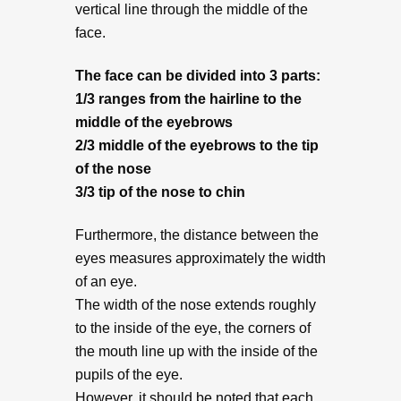
vertical line through the middle of the
face.
The face can be divided into 3 parts:
1/3 ranges from the hairline to the
middle of the eyebrows
2/3 middle of the eyebrows to the tip
of the nose
3/3 tip of the nose to chin
Furthermore, the distance between the
eyes measures approximately the width
of an eye.
The width of the nose extends roughly
to the inside of the eye, the corners of
the mouth line up with the inside of the
pupils of the eye.
However, it should be noted that each